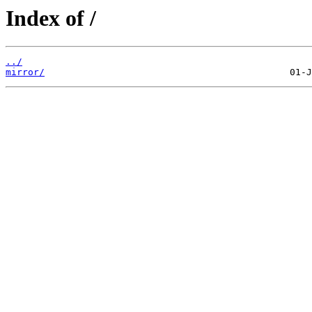
Index of /
../
mirror/