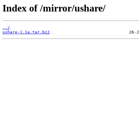
Index of /mirror/ushare/
../
ushare-1.1a.tar.bz2