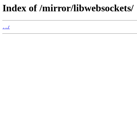
Index of /mirror/libwebsockets/
../