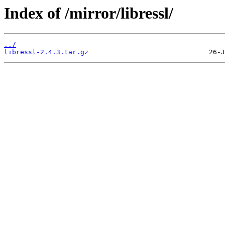
Index of /mirror/libressl/
../
libressl-2.4.3.tar.gz