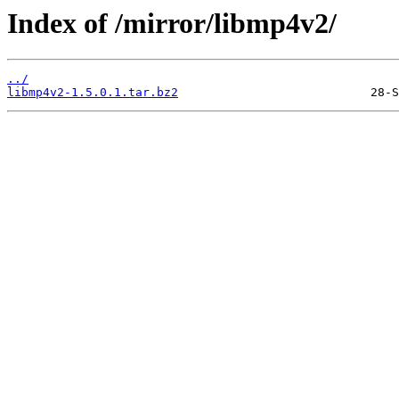
Index of /mirror/libmp4v2/
../
libmp4v2-1.5.0.1.tar.bz2