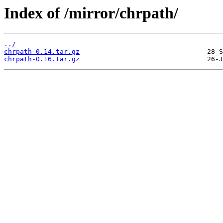
Index of /mirror/chrpath/
../
chrpath-0.14.tar.gz
chrpath-0.16.tar.gz